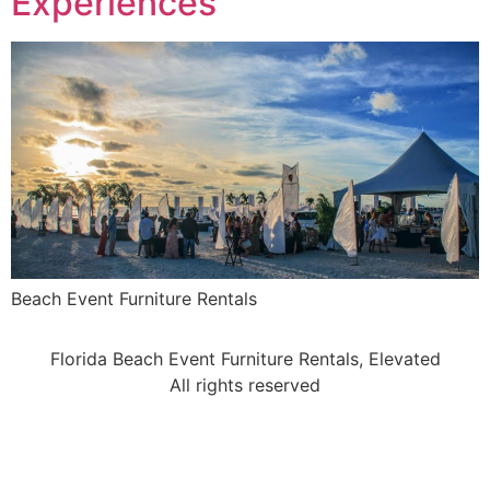
Experiences
Beach Event Furniture Rentals
Florida Beach Event Furniture Rentals, Elevated
All rights reserved