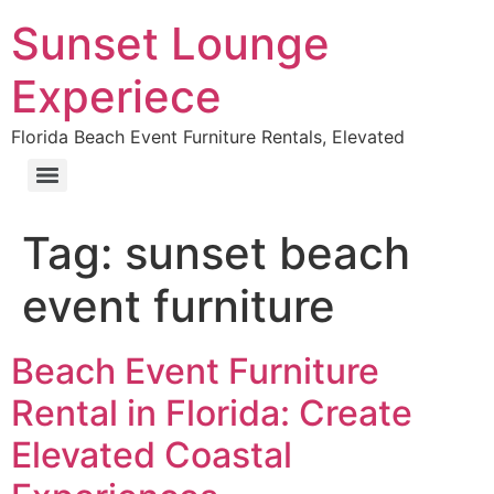
Sunset Lounge
Experiece
Florida Beach Event Furniture Rentals, Elevated
Tag:
sunset beach
event furniture
Beach Event Furniture
Rental in Florida: Create
Elevated Coastal