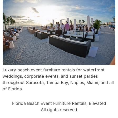
Luxury beach event furniture rentals for waterfront
weddings, corporate events, and sunset parties
throughout Sarasota, Tampa Bay, Naples, Miami, and all
of Florida.
Florida Beach Event Furniture Rentals, Elevated
All rights reserved