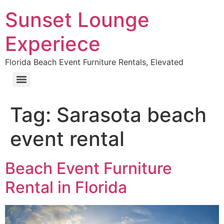
Sunset Lounge
Experiece
Florida Beach Event Furniture Rentals, Elevated
Tag:
Sarasota beach
event rental
Beach Event Furniture
Rental in Florida