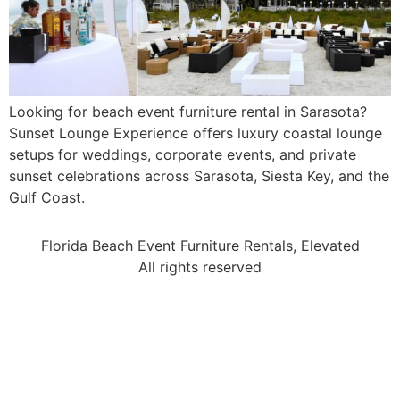
Looking for beach event furniture rental in Sarasota?
Sunset Lounge Experience offers luxury coastal lounge
setups for weddings, corporate events, and private
sunset celebrations across Sarasota, Siesta Key, and the
Gulf Coast.
Florida Beach Event Furniture Rentals, Elevated
All rights reserved