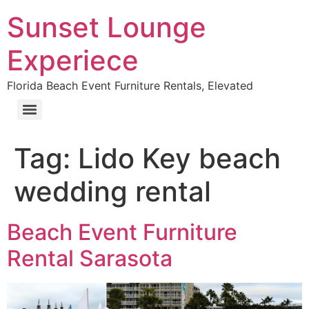
Sunset Lounge
Experiece
Florida Beach Event Furniture Rentals, Elevated
Tag:
Lido Key beach
wedding rental
Beach Event Furniture
Rental Sarasota