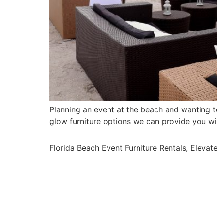
Planning an event at the beach and wanting 
glow furniture options we can provide you w
Florida Beach Event Furniture Rentals, Elevat