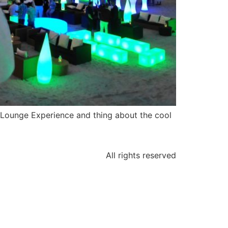
 Lounge Experience and thing about the cool
All rights reserved