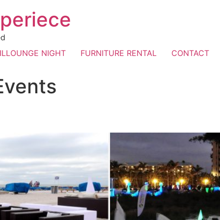
periece
ed
ILLOUNGE NIGHT
FURNITURE RENTAL
CONTACT
Events