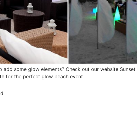
to add some glow elements? Check out our website Sunset
ith for the perfect glow beach event…
ed