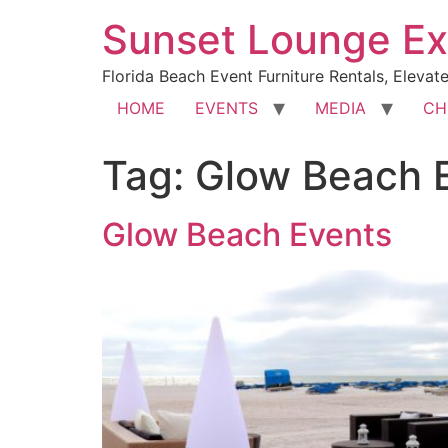
Sunset Lounge Ex
Florida Beach Event Furniture Rentals, Elevat
HOME
EVENTS
MEDIA
CH
Tag:
Glow Beach 
Glow Beach Events