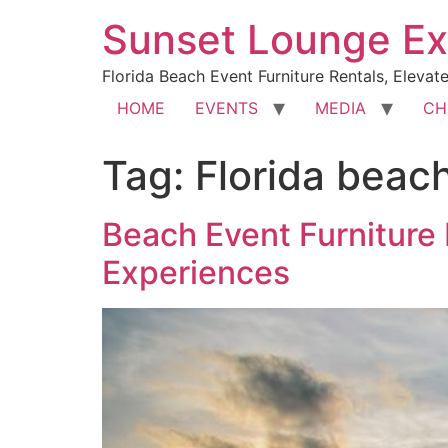
Sunset Lounge Ex
Florida Beach Event Furniture Rentals, Elevat
HOME
EVENTS
MEDIA
CH
Tag:
Florida beach
Beach Event Furniture 
Experiences