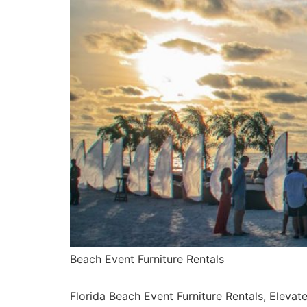
Beach Event Furniture Rentals
Florida Beach Event Furniture Rentals, Elevat