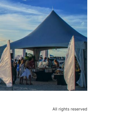
All rights reserved