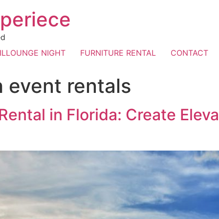
periece
ed
ILLOUNGE NIGHT
FURNITURE RENTAL
CONTACT
 event rentals
Rental in Florida: Create Elev