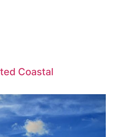
ated Coastal