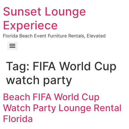
Sunset Lounge
Experiece
Florida Beach Event Furniture Rentals, Elevated
Tag:
FIFA World Cup
watch party
Beach FIFA World Cup
Watch Party Lounge Rental
Florida