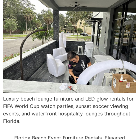
Luxury beach lounge furniture and LED glow rentals for
FIFA World Cup watch parties, sunset soccer viewing
events, and waterfront hospitality lounges throughout
Florida.
Florida Beach Event Furniture Rentals, Elevated