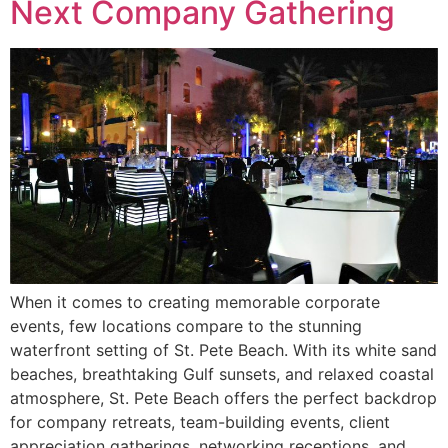
Next Company Gathering
When it comes to creating memorable corporate
events, few locations compare to the stunning
waterfront setting of St. Pete Beach. With its white sand
beaches, breathtaking Gulf sunsets, and relaxed coastal
atmosphere, St. Pete Beach offers the perfect backdrop
for company retreats, team-building events, client
appreciation gatherings, networking receptions, and