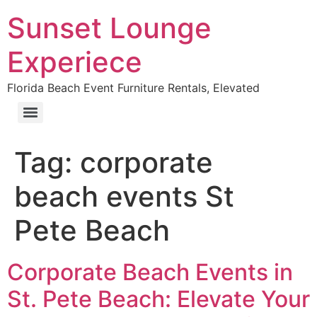
Sunset Lounge
Experiece
Florida Beach Event Furniture Rentals, Elevated
Tag:
corporate
beach events St
Pete Beach
Corporate Beach Events in
St. Pete Beach: Elevate Your