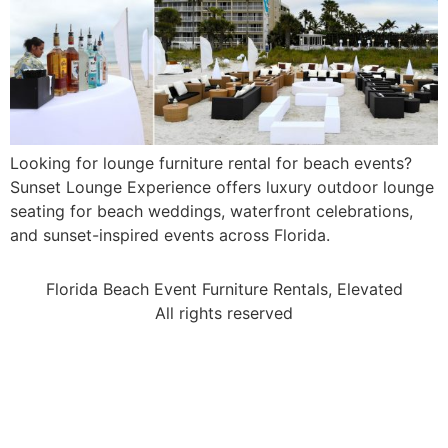
Looking for lounge furniture rental for beach events?
Sunset Lounge Experience offers luxury outdoor lounge
seating for beach weddings, waterfront celebrations,
and sunset-inspired events across Florida.
Florida Beach Event Furniture Rentals, Elevated
All rights reserved