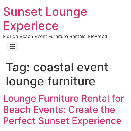
Sunset Lounge
Experiece
Florida Beach Event Furniture Rentals, Elevated
Tag:
coastal event
lounge furniture
Lounge Furniture Rental for
Beach Events: Create the
Perfect Sunset Experience