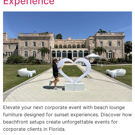
Experience
Elevate your next corporate event with beach lounge
furniture designed for sunset experiences. Discover how
beachfront setups create unforgettable events for
corporate clients in Florida.