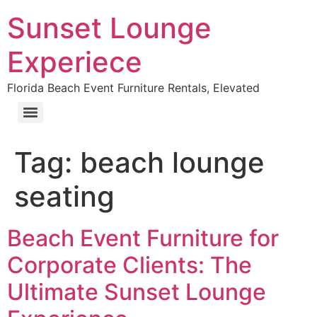
Sunset Lounge
Experiece
Florida Beach Event Furniture Rentals, Elevated
Tag:
beach lounge
seating
Beach Event Furniture for
Corporate Clients: The
Ultimate Sunset Lounge