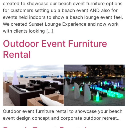
created to showcase our beach event furniture options
for customers setting up a beach event AND also for
events held indoors to show a beach lounge event feel.
We created Sunset Lounge Experience and now work
with clients looking […]
Outdoor Event Furniture
Rental
Outdoor event furniture rental to showcase your beach
event design concept and corporate outdoor retreat…