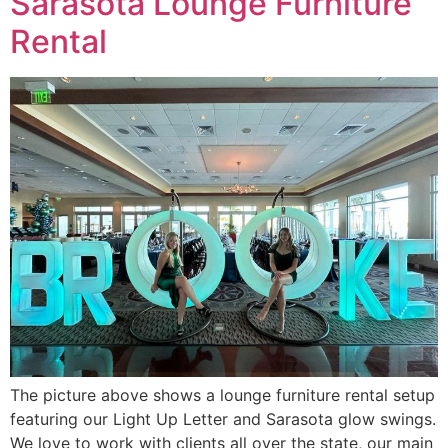
Sarasota Lounge Furniture
Rental
The picture above shows a lounge furniture rental setup
featuring our Light Up Letter and Sarasota glow swings.
We love to work with clients all over the state, our main