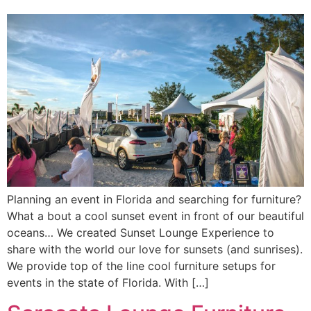
Planning an event in Florida and searching for furniture?
What a bout a cool sunset event in front of our beautiful
oceans… We created Sunset Lounge Experience to
share with the world our love for sunsets (and sunrises).
We provide top of the line cool furniture setups for
events in the state of Florida. With […]