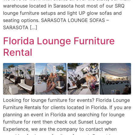
warehouse located in Sarasota host most of our SRQ
lounge furniture setups and light UP glow sofas and
seating options. SARASOTA LOUNGE SOFAS –
SARASOTA […]
Florida Lounge Furniture
Rental
Looking for lounge furniture for events? Florida Lounge
Furniture Rentals for clients located in Florida. If you are
planning an event in Florida and searching for lounge
furniture for rent then check out Sunset Lounge
Experience, we are the company to contact when