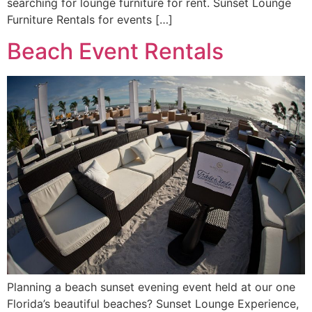
searching for lounge furniture for rent. Sunset Lounge
Furniture Rentals for events […]
Beach Event Rentals
Planning a beach sunset evening event held at our one
Florida’s beautiful beaches? Sunset Lounge Experience,