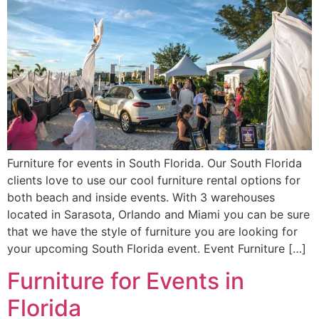
Furniture for events in South Florida. Our South Florida
clients love to use our cool furniture rental options for
both beach and inside events. With 3 warehouses
located in Sarasota, Orlando and Miami you can be sure
that we have the style of furniture you are looking for
your upcoming South Florida event. Event Furniture […]
Furniture for Events in
Florida