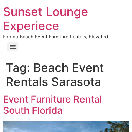
Sunset Lounge
Experiece
Florida Beach Event Furniture Rentals, Elevated
Tag:
Beach Event
Rentals Sarasota
Event Furniture Rental
South Florida