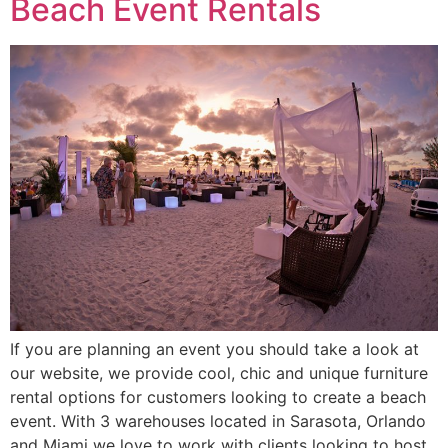
Beach Event Rentals
If you are planning an event you should take a look at
our website, we provide cool, chic and unique furniture
rental options for customers looking to create a beach
event. With 3 warehouses located in Sarasota, Orlando
and Miami we love to work with clients looking to host