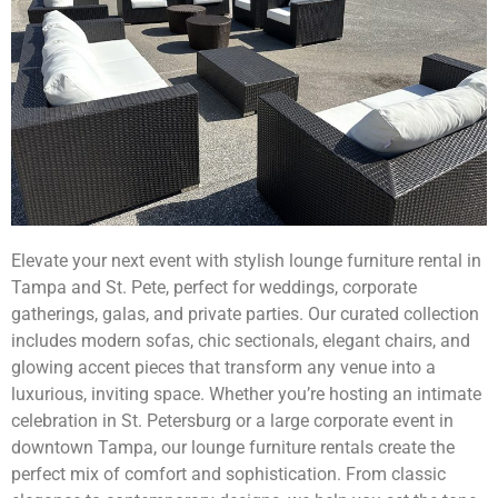
Elevate your next event with stylish lounge furniture rental in
Tampa and St. Pete, perfect for weddings, corporate
gatherings, galas, and private parties. Our curated collection
includes modern sofas, chic sectionals, elegant chairs, and
glowing accent pieces that transform any venue into a
luxurious, inviting space. Whether you’re hosting an intimate
celebration in St. Petersburg or a large corporate event in
downtown Tampa, our lounge furniture rentals create the
perfect mix of comfort and sophistication. From classic