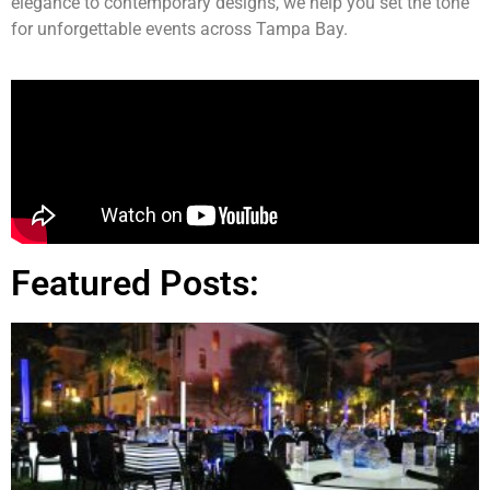
elegance to contemporary designs, we help you set the tone
for unforgettable events across Tampa Bay.
Featured Posts: