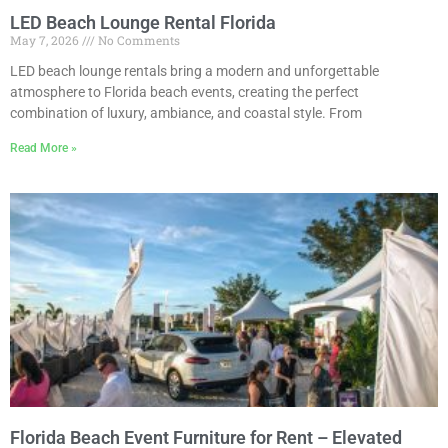
LED Beach Lounge Rental Florida
May 7, 2026
No Comments
LED beach lounge rentals bring a modern and unforgettable
atmosphere to Florida beach events, creating the perfect
combination of luxury, ambiance, and coastal style. From
Read More »
Florida Beach Event Furniture for Rent – Elevated