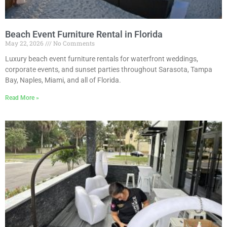
Beach Event Furniture Rental in Florida
May 22, 2026
No Comments
Luxury beach event furniture rentals for waterfront weddings,
corporate events, and sunset parties throughout Sarasota, Tampa
Bay, Naples, Miami, and all of Florida.
Read More »