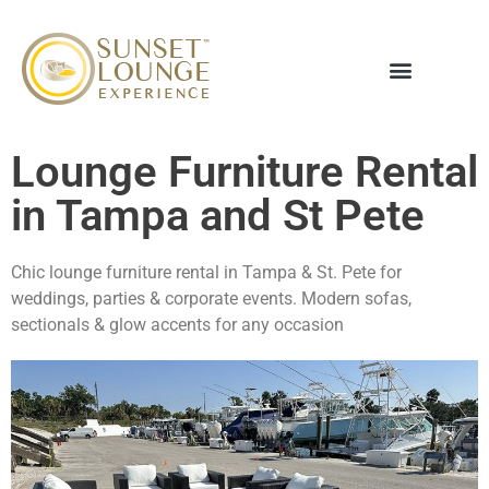
Lounge Furniture Rental
in Tampa and St Pete
Chic lounge furniture rental in Tampa & St. Pete for
weddings, parties & corporate events. Modern sofas,
sectionals & glow accents for any occasion