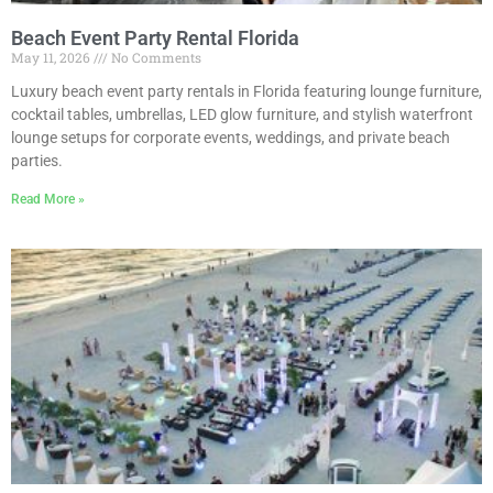
Beach Event Party Rental Florida
May 11, 2026
No Comments
Luxury beach event party rentals in Florida featuring lounge furniture,
cocktail tables, umbrellas, LED glow furniture, and stylish waterfront
lounge setups for corporate events, weddings, and private beach
parties.
Read More »