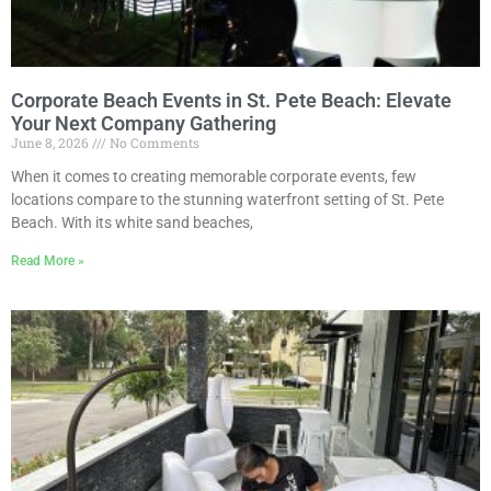
Corporate Beach Events in St. Pete Beach: Elevate
Your Next Company Gathering
June 8, 2026
No Comments
When it comes to creating memorable corporate events, few
locations compare to the stunning waterfront setting of St. Pete
Beach. With its white sand beaches,
Read More »