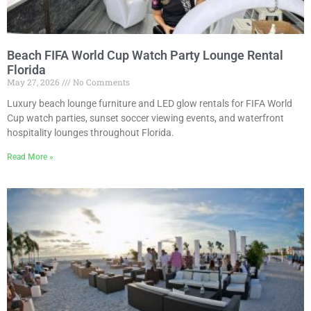
Beach FIFA World Cup Watch Party Lounge Rental
Florida
May 27, 2026
No Comments
Luxury beach lounge furniture and LED glow rentals for FIFA World
Cup watch parties, sunset soccer viewing events, and waterfront
hospitality lounges throughout Florida.
Read More »