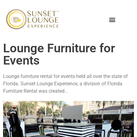
Lounge Furniture for
Events
Lounge furniture rental for events held all over the state of
Florida. Sunset Lounge Experience, a division of Florida
Furniture Rental was created...