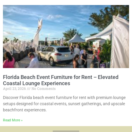
Florida Beach Event Furniture for Rent – Elevated
Coastal Lounge Experiences
April 23, 2026
No Comments
Discover Florida beach event furniture for rent with premium lounge
setups designed for coastal events, sunset gatherings, and upscale
beachfront experiences.
Read More »