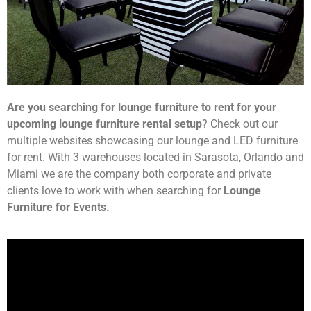
Are you searching for lounge furniture to rent for your
upcoming lounge furniture rental setup
? Check out our
multiple websites showcasing our lounge and LED furniture
for rent. With 3 warehouses located in Sarasota, Orlando and
Miami we are the company both corporate and private
clients love to work with when searching for
Lounge
Furniture for Events.