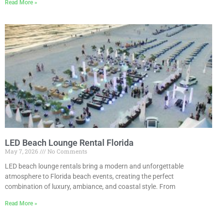
Read More »
LED Beach Lounge Rental Florida
May 7, 2026
No Comments
LED beach lounge rentals bring a modern and unforgettable
atmosphere to Florida beach events, creating the perfect
combination of luxury, ambiance, and coastal style. From
Read More »