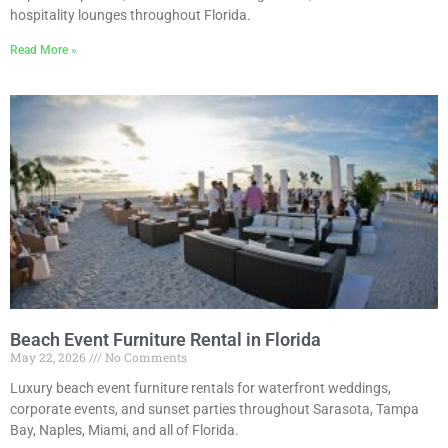
hospitality lounges throughout Florida.
Read More »
Beach Event Furniture Rental in Florida
May 22, 2026
No Comments
Luxury beach event furniture rentals for waterfront weddings,
corporate events, and sunset parties throughout Sarasota, Tampa
Bay, Naples, Miami, and all of Florida.