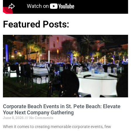
Featured Posts:
Corporate Beach Events in St. Pete Beach: Elevate
Your Next Company Gathering
June 8, 2026
No Comments
When it comes to creating memorable corporate events, few