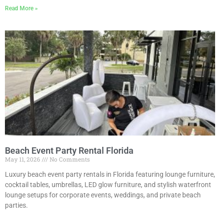
Read More »
Beach Event Party Rental Florida
May 11, 2026
No Comments
Luxury beach event party rentals in Florida featuring lounge furniture,
cocktail tables, umbrellas, LED glow furniture, and stylish waterfront
lounge setups for corporate events, weddings, and private beach
parties.