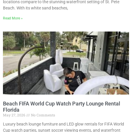
locations compare to the stunning waterfront setting of St. Pete
Beach. With its white sand beaches,
Read More »
Beach FIFA World Cup Watch Party Lounge Rental
Florida
May 27, 2026
No Comments
Luxury beach lounge furniture and LED glow rentals for FIFA World
Cup watch parties, sunset soccer viewing events, and waterfront