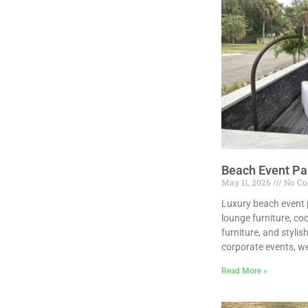
Beach Event Par
May 11, 2026
No C
Luxury beach event p
lounge furniture, co
furniture, and styli
corporate events, we
Read More »