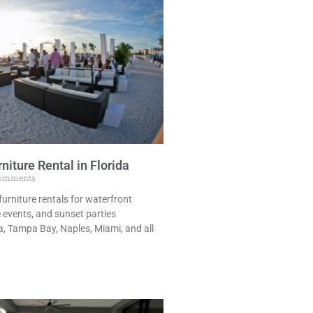
niture Rental in Florida
omments
urniture rentals for waterfront
 events, and sunset parties
, Tampa Bay, Naples, Miami, and all