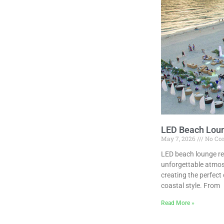
LED Beach Loun
May 7, 2026
No Co
LED beach lounge re
unforgettable atmos
creating the perfect
coastal style. From
Read More »