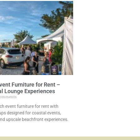
vent Furniture for Rent –
al Lounge Experiences
omments
ch event furniture for rent with
ps designed for coastal events,
and upscale beachfront experiences.