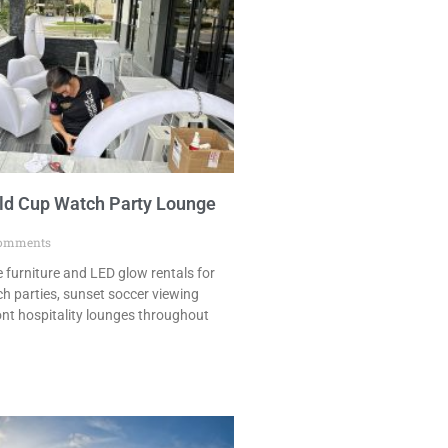
ld Cup Watch Party Lounge
omments
 furniture and LED glow rentals for
h parties, sunset soccer viewing
ont hospitality lounges throughout