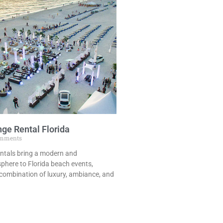
ge Rental Florida
mments
ntals bring a modern and
phere to Florida beach events,
 combination of luxury, ambiance, and