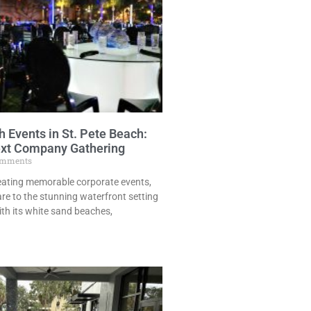
 Events in St. Pete Beach:
ext Company Gathering
mments
eating memorable corporate events,
re to the stunning waterfront setting
ith its white sand beaches,