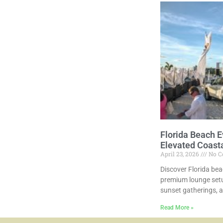
Florida Beach E
Elevated Coast
April 23, 2026
No C
Discover Florida bea
premium lounge setu
sunset gatherings, 
Read More »