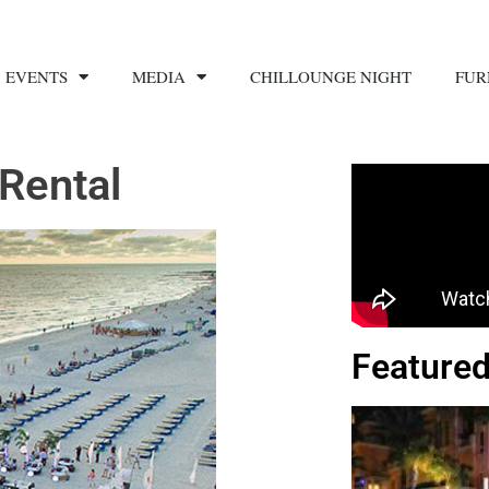
EVENTS
MEDIA
CHILLOUNGE NIGHT
FUR
Rental
Featured