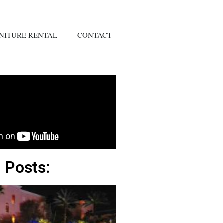
NITURE RENTAL
CONTACT
 Posts: