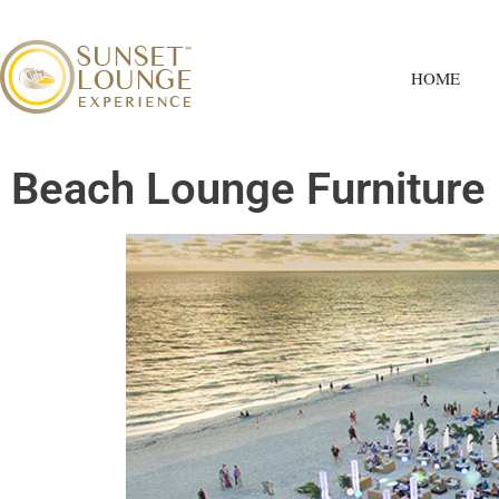
HOME
Beach Lounge Furniture 