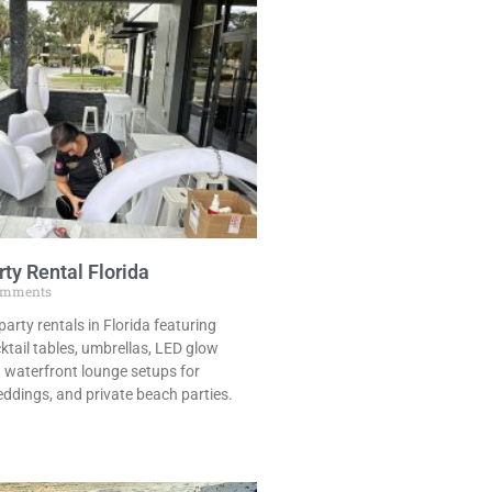
ty Rental Florida
omments
arty rentals in Florida featuring
cktail tables, umbrellas, LED glow
sh waterfront lounge setups for
ddings, and private beach parties.