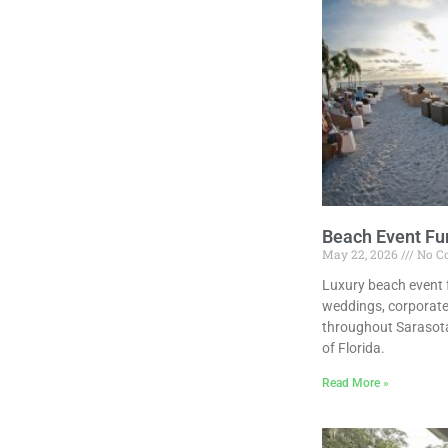
Beach Event Fur
May 22, 2026
No C
Luxury beach event f
weddings, corporate
throughout Sarasota
of Florida.
Read More »