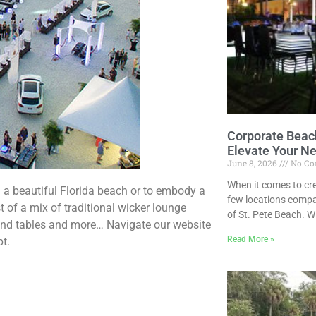
Corporate Beach
Elevate Your N
June 8, 2026
No Co
When it comes to cr
n a beautiful Florida beach or to embody a
few locations compa
t of a mix of traditional wicker lounge
of St. Pete Beach. W
and tables and more… Navigate our website
Read More »
pt.