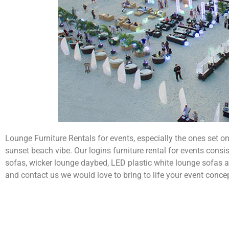
Lounge Furniture Rentals for events, especially the ones set o
sunset beach vibe. Our logins furniture rental for events consis
sofas, wicker lounge daybed, LED plastic white lounge sofas 
and contact us we would love to bring to life your event conce