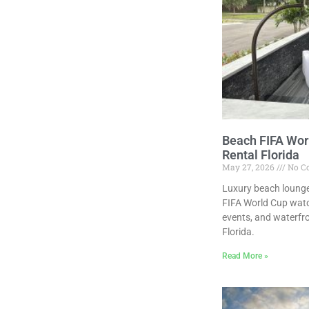
Beach FIFA Wor
Rental Florida
May 27, 2026
No C
Luxury beach lounge
FIFA World Cup watc
events, and waterfr
Florida.
Read More »